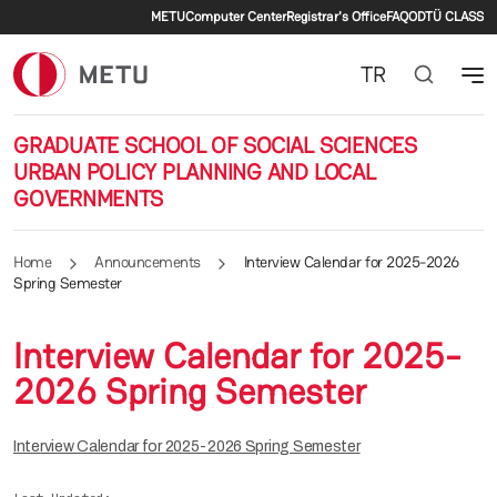
Secondary menu
Skip to main content
METU
Computer Center
Registrar's Office
FAQ
ODTÜ CLASS
TR
GRADUATE SCHOOL OF SOCIAL SCIENCES
URBAN POLICY PLANNING AND LOCAL
GOVERNMENTS
Home
Announcements
Interview Calendar for 2025-2026
Spring Semester
Interview Calendar for 2025-
2026 Spring Semester
Interview Calendar for 2025-2026 Spring Semester