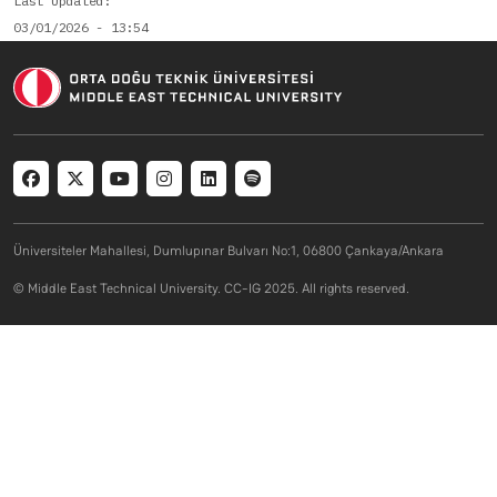
Last Updated
03/01/2026 - 13:54
Social menu
Üniversiteler Mahallesi, Dumlupınar Bulvarı No:1, 06800 Çankaya/Ankara
© Middle East Technical University. CC-IG 2025. All rights reserved.